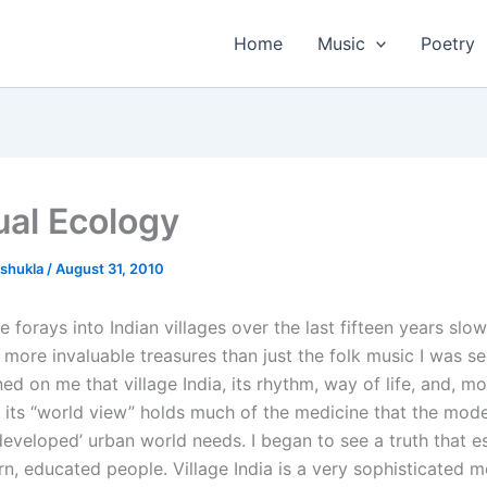
Home
Music
Poetry
ual Ecology
tshukla
/
August 31, 2010
 forays into Indian villages over the last fifteen years slo
ore invaluable treasures than just the folk music I was see
d on me that village India, its rhythm, way of life, and, mo
, its “world view” holds much of the medicine that the mod
, ‘developed’ urban world needs. I began to see a truth that 
, educated people. Village India is a very sophisticated 