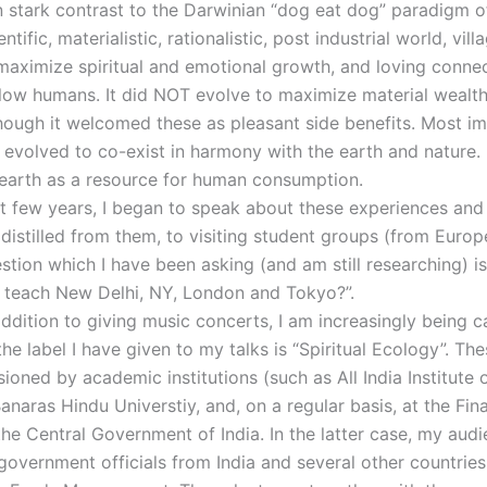
In stark contrast to the Darwinian “dog eat dog” paradigm o
tific, materialistic, rationalistic, post industrial world, vill
maximize spiritual and emotional growth, and loving conne
low humans. It did NOT evolve to maximize material wealt
hough it welcomed these as pleasant side benefits. Most im
a evolved to co-exist in harmony with the earth and nature. 
 earth as a resource for human consumption.
st few years, I began to speak about these experiences and
 distilled from them, to visiting student groups (from Europe
stion which I have been asking (and am still researching) i
ia teach New Delhi, NY, London and Tokyo?”.
ddition to giving music concerts, I am increasingly being c
he label I have given to my talks is “Spiritual Ecology”. The
oned by academic institutions (such as All India Institute 
anaras Hindu Universtiy, and, on a regular basis, at the Fin
the Central Government of India. In the latter case, my aud
 government officials from India and several other countrie