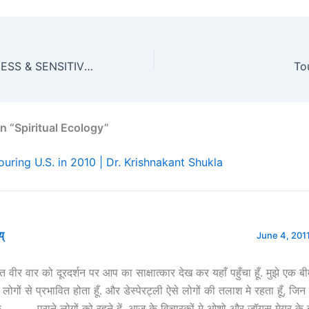
SOCIAL AWARENESS & SENSITIVITY CAMP 2010
To
n “Spiritual Ecology”
ouring U.S. in 2010 | Dr. Krishnakant Shukla
य्
June 4, 2011
त वीर वार को दूरदर्शन पर आप का साक्षात्कार देख कर यहाँ पहुँचा हूँ. मुझे एक बी
लोगों से प्रभावित होता हूँ. और डेस्पेरट्ली ऐसे लोगों की तलाश मे रहता हूँ, जिन
ँ……….. पुराने लोगों को रहने दें, आज के विचारकों मे ओशो और जॉयस मेयर के 