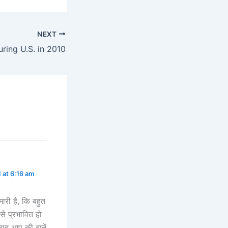
NEXT
uring U.S. in 2010
 at 6:16 am
मारी है, कि बहुत
 से प्रभावित हो
बाद आप की बातें