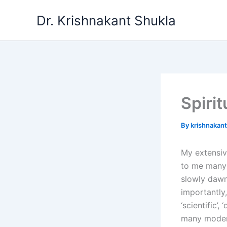
Skip
Dr. Krishnakant Shukla
to
content
Spirit
By
krishnakan
My extensive
to me many m
slowly dawne
importantly
‘scientific’
many modern