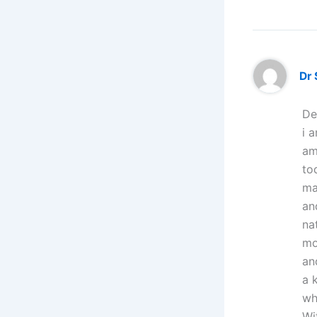
Dr
De
i 
am
to
ma
an
na
mo
an
a 
wh
Wi