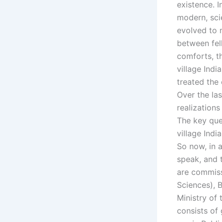
existence. 
modern, scien
evolved to 
between fel
comforts, t
village Indi
treated the
Over the la
realizations
The key que
village Ind
So now, in a
speak, and t
are commissi
Sciences), B
Ministry of 
consists of