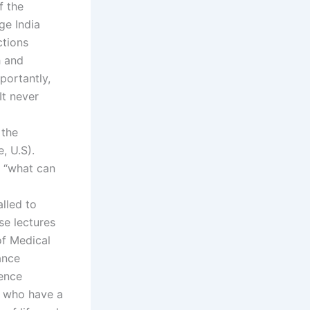
f the
age India
ctions
h and
portantly,
It never
 the
, U.S).
s “what can
alled to
se lectures
of Medical
ance
ience
s who have a