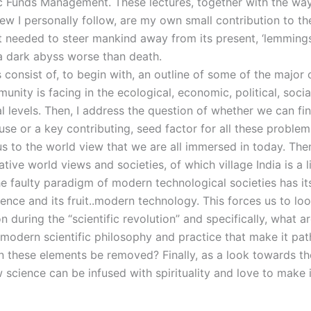
ic Funds Management. These lectures, together with the way
ew I personally follow, are my own small contribution to th
t needed to steer mankind away from its present, ‘lemmings
a dark abyss worse than death.
 consist of, to begin with, an outline of some of the major 
ity is facing in the ecological, economic, political, social
l levels. Then, I address the question of whether we can fi
e or a key contributing, seed factor for all these problem
us to the world view that we are all immersed in today. The
tive world views and societies, of which village India is a l
e faulty paradigm of modern technological societies has its
ence and its fruit..modern technology. This forces us to lo
 during the “scientific revolution” and specifically, what a
 modern scientific philosophy and practice that make it pat
 these elements be removed? Finally, as a look towards th
 science can be infused with spirituality and love to make 