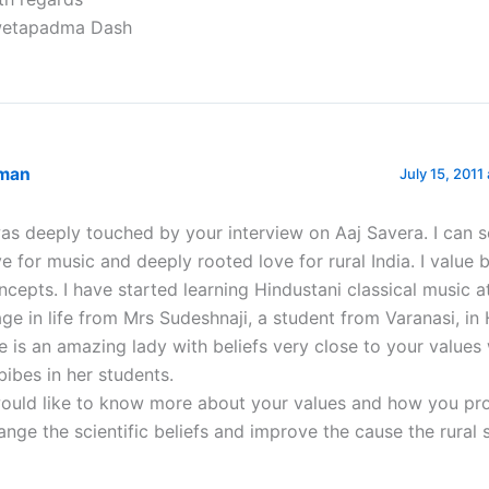
etapadma Dash
man
July 15, 2011
was deeply touched by your interview on Aaj Savera. I can 
ve for music and deeply rooted love for rural India. I value 
ncepts. I have started learning Hindustani classical music at
age in life from Mrs Sudeshnaji, a student from Varanasi, i
e is an amazing lady with beliefs very close to your values
bibes in her students.
would like to know more about your values and how you pr
ange the scientific beliefs and improve the cause the rural 