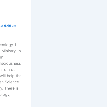
1 at 6:49 am
ecology. I
Ministry. In
in
onsciousness
y from our
will help the
een Science
y. There is
ology,