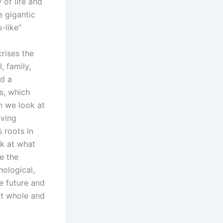
 of life and
e gigantic
-like”
crises the
, family,
nd a
s, which
n we look at
iving
 roots in
ok at what
re the
hological,
e future and
it whole and