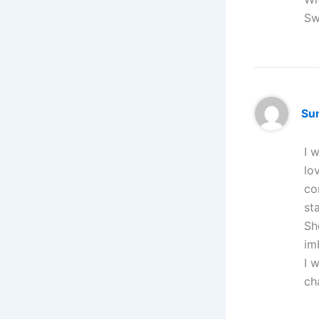
Sw
Su
I 
lo
co
st
Sh
im
I 
ch