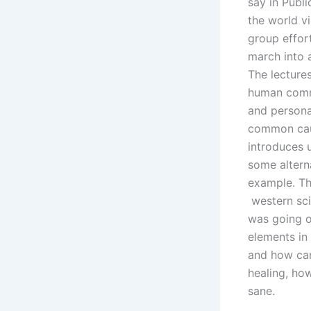
say in Publ
the world vi
group effor
march into 
The lectures
human commun
and persona
common caus
introduces 
some alterna
example. Th
western sci
was going on
elements in
and how can
healing, how
sane.