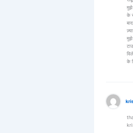
मुझ
के 
बाद
ज़्य
मुझ
टाऊ
विल
के 
kr
th
kr