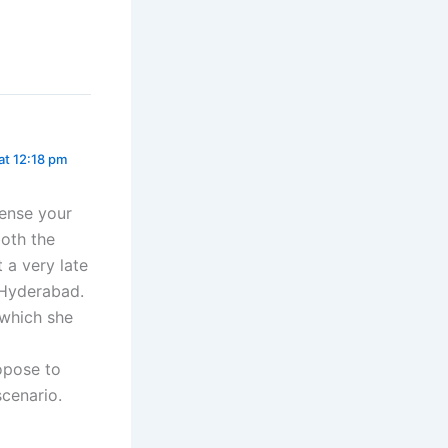
 at 12:18 pm
sense your
both the
 a very late
n Hyderabad.
 which she
opose to
scenario.