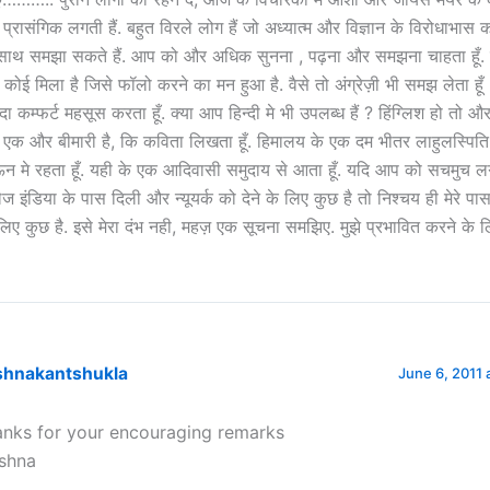
े प्रासंगिक लगती हैं. बहुत विरले लोग हैं जो अध्यात्म और विज्ञान के विरोधाभास 
साथ समझा सकते हैं. आप को और अधिक सुनना , पढ़ना और समझना चाहता हूँ. 
 कोई मिला है जिसे फॉलो करने का मन हुआ है. वैसे तो अंग्रेज़ी भी समझ लेता हूँ ,
ादा कम्फर्ट महसूस करता हूँ. क्या आप हिन्दी मे भी उपलब्ध हैं ? हिंग्लिश हो तो और
े एक और बीमारी है, कि कविता लिखता हूँ. हिमालय के एक दम भीतर लाहुलस्पिति
न मे रहता हूँ. यही के एक आदिवासी समुदाय से आता हूँ. यदि आप को सचमुच ल
ेज इंडिया के पास दिली और न्यूयर्क को देने के लिए कुछ है तो निश्चय ही मेरे पा
लिए कुछ है. इसे मेरा दंभ नही, महज़ एक सूचना समझिए. मुझे प्रभावित करने के ल
ishnakantshukla
June 6, 2011 
anks for your encouraging remarks
ishna