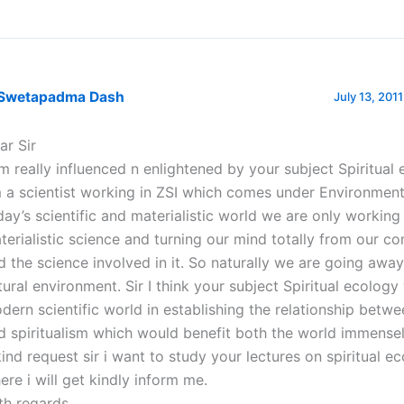
 Swetapadma Dash
July 13, 201
ar Sir
am really influenced n enlightened by your subject Spiritual 
 a scientist working in ZSI which comes under Environment 
day’s scientific and materialistic world we are only working 
terialistic science and turning our mind totally from our c
d the science involved in it. So naturally we are going awa
tural environment. Sir I think your subject Spiritual ecology 
dern scientific world in establishing the relationship betw
d spiritualism which would benefit both the world immensel
kind request sir i want to study your lectures on spiritual ec
ere i will get kindly inform me.
th regards