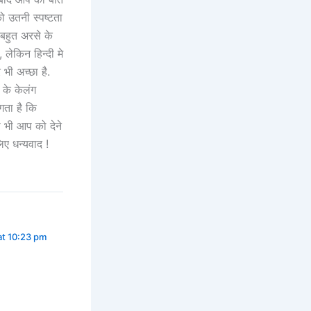
को उतनी स्पष्टता
बहुत अरसे के
 लेकिन हिन्दी मे
 भी अच्छा है.
 के केलंग
गता है कि
स भी आप को देने
िए धन्यवाद !
at 10:23 pm