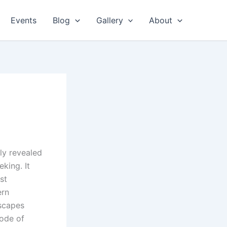
Events
Blog
Gallery
About
wly revealed
king. It
st
ern
escapes
mode of