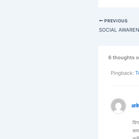
PREVIOUS
6 thoughts o
Pingback:
T
अजे
विग
कम 
सकू