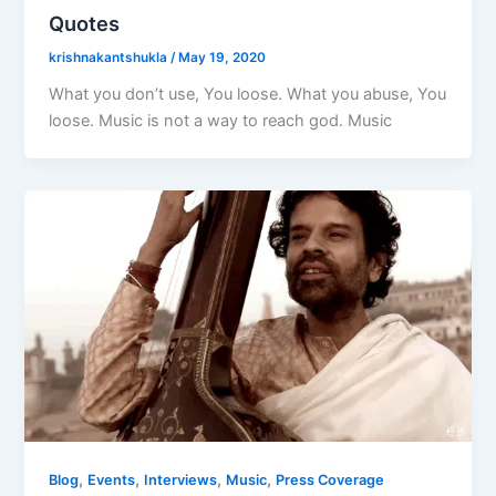
Quotes
krishnakantshukla
/
May 19, 2020
What you don’t use, You loose. What you abuse, You
loose. Music is not a way to reach god. Music
,
,
,
,
Blog
Events
Interviews
Music
Press Coverage