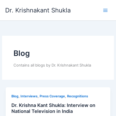
Skip
Dr. Krishnakant Shukla
to
content
Blog
Contains all blogs by Dr. Krishnakant Shukla
,
,
,
Blog
Interviews
Press Coverage
Recognitions
Dr. Krishna Kant Shukla: Interview on
National Television in India