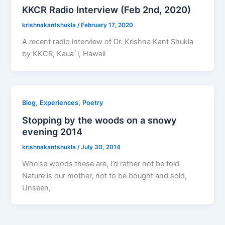
KKCR Radio Interview (Feb 2nd, 2020)
krishnakantshukla
/
February 17, 2020
A recent radio interview of Dr. Krishna Kant Shukla
by KKCR, Kaua`i, Hawaii
,
,
Blog
Experiences
Poetry
Stopping by the woods on a snowy
evening 2014
krishnakantshukla
/
July 30, 2014
Who’se woods these are, I’d rather not be told
Nature is our mother, not to be bought and sold,
Unseen,