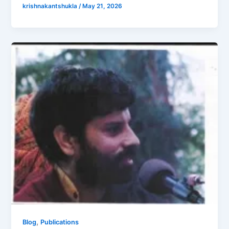
krishnakantshukla
/
May 21, 2026
,
Blog
Publications