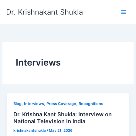
Skip
Dr. Krishnakant Shukla
to
content
Interviews
,
,
,
Blog
Interviews
Press Coverage
Recognitions
Dr. Krishna Kant Shukla: Interview on
National Television in India
krishnakantshukla
/
May 21, 2026