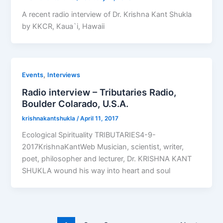
A recent radio interview of Dr. Krishna Kant Shukla
by KKCR, Kaua`i, Hawaii
,
Events
Interviews
Radio interview – Tributaries Radio,
Boulder Colarado, U.S.A.
krishnakantshukla
/
April 11, 2017
Ecological Spirituality TRIBUTARIES4-9-
2017KrishnaKantWeb Musician, scientist, writer,
poet, philosopher and lecturer, Dr. KRISHNA KANT
SHUKLA wound his way into heart and soul