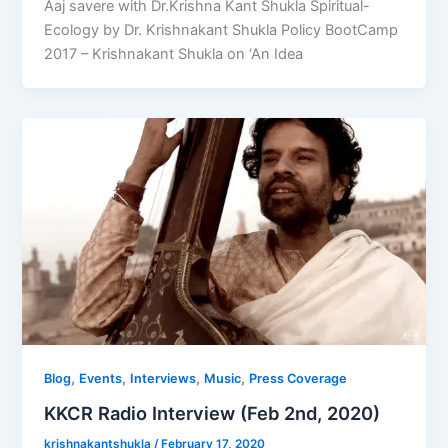
Aaj savere with Dr.Krishna Kant Shukla Spiritual-
Ecology by Dr. Krishnakant Shukla Policy BootCamp
2017 – Krishnakant Shukla on ‘An Idea
,
,
,
,
Blog
Events
Interviews
Music
Press Coverage
KKCR Radio Interview (Feb 2nd, 2020)
krishnakantshukla
/
February 17, 2020