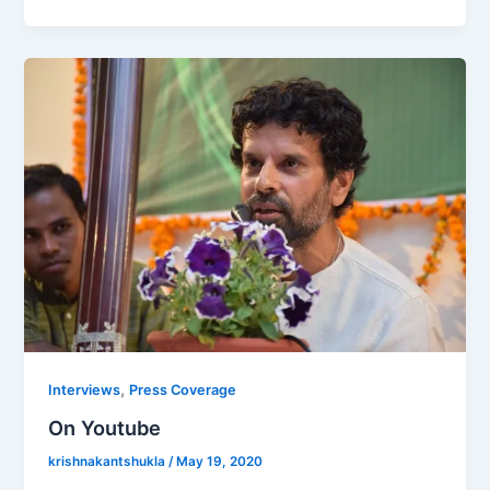
,
Interviews
Press Coverage
On Youtube
krishnakantshukla
/
May 19, 2020