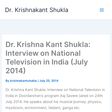
Skip
Dr. Krishnakant Shukla
to
content
Dr. Krishna Kant Shukla:
Interview on National
Television in India (July
2014)
By
krishnakantshukla
/
July 25, 2014
Dr. Krishna Kant Shukla: Interview on National Television in
India in Doordarshan’s program Aaj Savere (aired on 24th
July 2014. He speaks about his musical journey, physics,
mysticism, environment, Vedant, ganga etc.