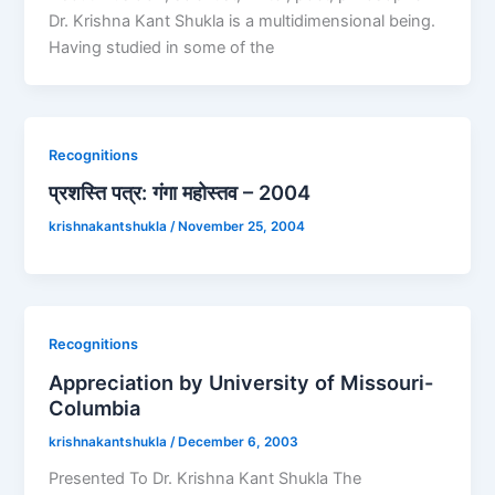
Dr. Krishna Kant Shukla is a multidimensional being.
Having studied in some of the
Recognitions
प्रशस्ति पत्र: गंगा महोस्तव – 2004
krishnakantshukla
/
November 25, 2004
Recognitions
Appreciation by University of Missouri-
Columbia
krishnakantshukla
/
December 6, 2003
Presented To Dr. Krishna Kant Shukla The