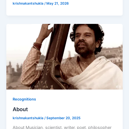
krishnakantshukla
/
May 21, 2026
Recognitions
About
krishnakantshukla
/
September 20, 2025
About Musician, scientist, writer, poet, philosopher