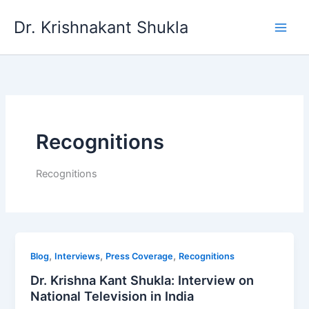
Skip
Dr. Krishnakant Shukla
to
content
Recognitions
Recognitions
,
,
,
Blog
Interviews
Press Coverage
Recognitions
Dr. Krishna Kant Shukla: Interview on
National Television in India