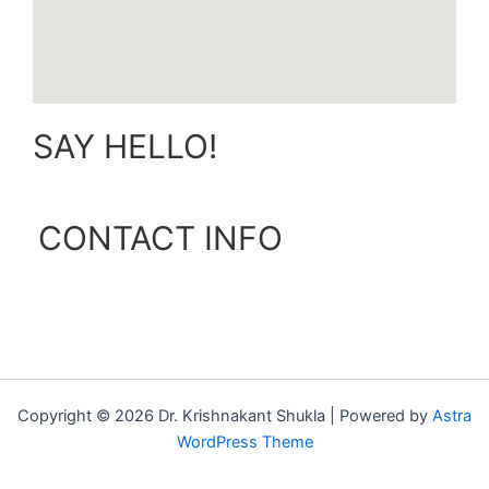
SAY HELLO!
CONTACT INFO
Copyright © 2026 Dr. Krishnakant Shukla | Powered by
Astra
WordPress Theme