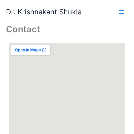
Skip
Dr. Krishnakant Shukla
to
content
Contact