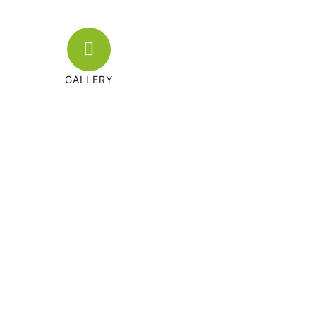
GALLERY