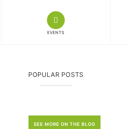
EVENTS
POPULAR POSTS
SEE MORE ON THE BLOG