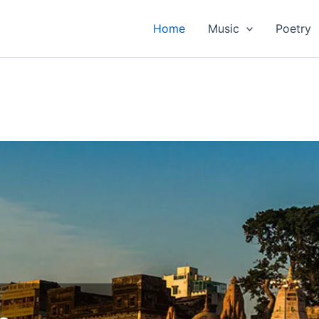
Home
Music
Poetry