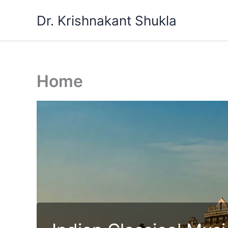
Skip
Dr. Krishnakant Shukla
to
content
Home