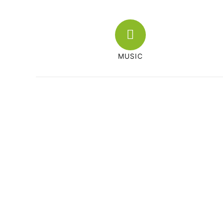
MUSIC