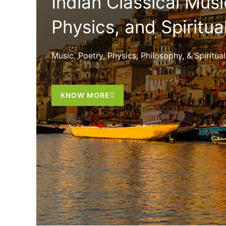
Indian Classical Musi
Physics, and Spiritua
Music, Poetry, Physics, Philosophy, & Spiritu
KNOW MORE