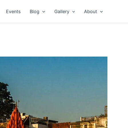
Events
Blog
Gallery
About