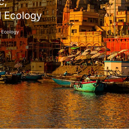
c,
l Ecology
al Ecology