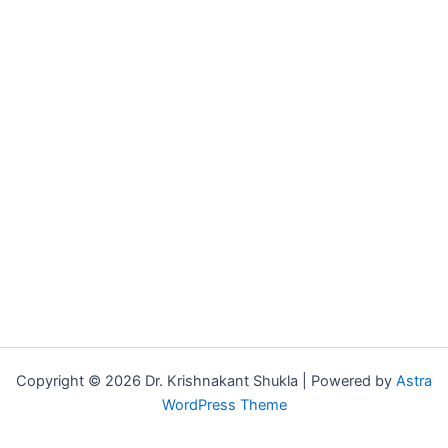
Copyright © 2026 Dr. Krishnakant Shukla | Powered by
Astra
WordPress Theme