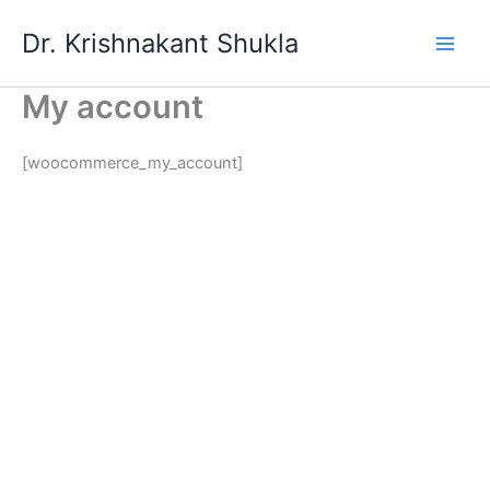
Skip
Dr. Krishnakant Shukla
to
content
My account
[woocommerce_my_account]