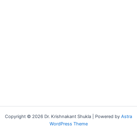
Copyright © 2026 Dr. Krishnakant Shukla | Powered by
Astra
WordPress Theme