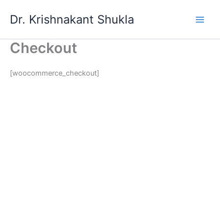
Skip
Dr. Krishnakant Shukla
to
content
Checkout
[woocommerce_checkout]