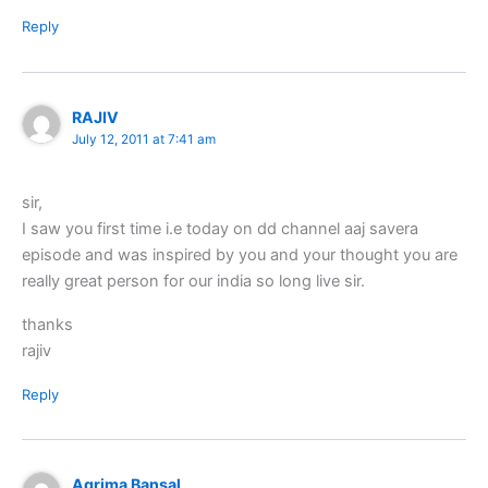
Reply
RAJIV
July 12, 2011 at 7:41 am
sir,
I saw you first time i.e today on dd channel aaj savera
episode and was inspired by you and your thought you are
really great person for our india so long live sir.
thanks
rajiv
Reply
Agrima Bansal