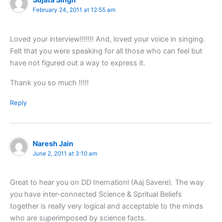
February 24, 2011 at 12:55 am
Loved your interview!!!!!!! And, loved your voice in singing.
Felt that you were speaking for all those who can feel but
have not figured out a way to express it.
Thank you so much !!!!!
Reply
Naresh Jain
June 2, 2011 at 3:10 am
Great to hear you on DD Inernationl (Aaj Savere). The way
you have inter-connected Science & Spritual Beliefs
together is really very logical and acceptable to the minds
who are superimposed by science facts.