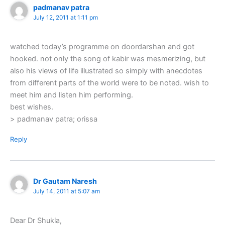
padmanav patra
July 12, 2011 at 1:11 pm
watched today’s programme on doordarshan and got
hooked. not only the song of kabir was mesmerizing, but
also his views of life illustrated so simply with anecdotes
from different parts of the world were to be noted. wish to
meet him and listen him performing.
best wishes.
> padmanav patra; orissa
Reply
Dr Gautam Naresh
July 14, 2011 at 5:07 am
Dear Dr Shukla,