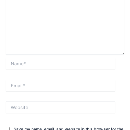
Name*
Email*
Website
Save my name, email, and website in this browser for the