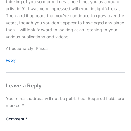
thinking of you so many times since I met you as a young
artist in’91. I was very impressed with your insightful ideas
Then and it appears that you’ve continued to grow over the
years, though you you don’t appear to have aged any since
then. I will look forward to looking at an listening to your
various publications and videos.
Affectionately, Prisca
Reply
Leave a Reply
Your email address will not be published.
Required fields are
marked
*
Comment
*