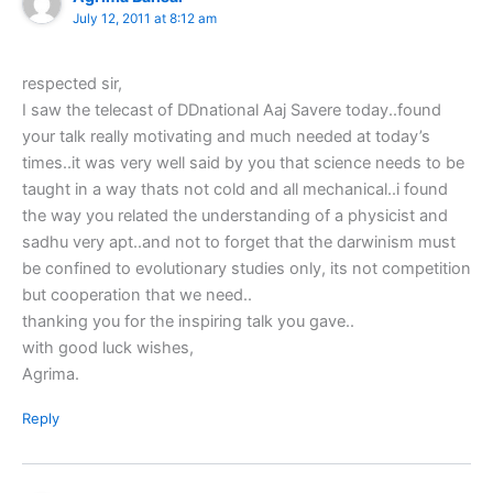
July 12, 2011 at 8:12 am
respected sir,
I saw the telecast of DDnational Aaj Savere today..found
your talk really motivating and much needed at today’s
times..it was very well said by you that science needs to be
taught in a way thats not cold and all mechanical..i found
the way you related the understanding of a physicist and
sadhu very apt..and not to forget that the darwinism must
be confined to evolutionary studies only, its not competition
but cooperation that we need..
thanking you for the inspiring talk you gave..
with good luck wishes,
Agrima.
Reply