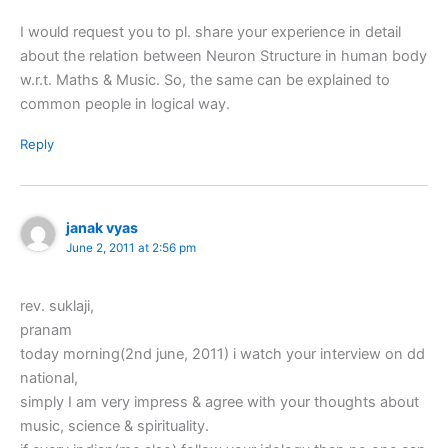
I would request you to pl. share your experience in detail
about the relation between Neuron Structure in human body
w.r.t. Maths & Music. So, the same can be explained to
common people in logical way.
Reply
janak vyas
June 2, 2011 at 2:56 pm
rev. suklaji,
pranam
today morning(2nd june, 2011) i watch your interview on dd
national,
simply I am very impress & agree with your thoughts about
music, science & spirituality.