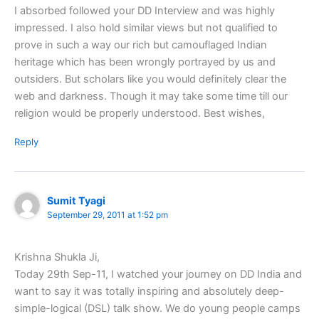
I absorbed followed your DD Interview and was highly
impressed. I also hold similar views but not qualified to
prove in such a way our rich but camouflaged Indian
heritage which has been wrongly portrayed by us and
outsiders. But scholars like you would definitely clear the
web and darkness. Though it may take some time till our
religion would be properly understood. Best wishes,
Reply
Sumit Tyagi
September 29, 2011 at 1:52 pm
Krishna Shukla Ji,
Today 29th Sep-11, I watched your journey on DD India and
want to say it was totally inspiring and absolutely deep-
simple-logical (DSL) talk show. We do young people camps