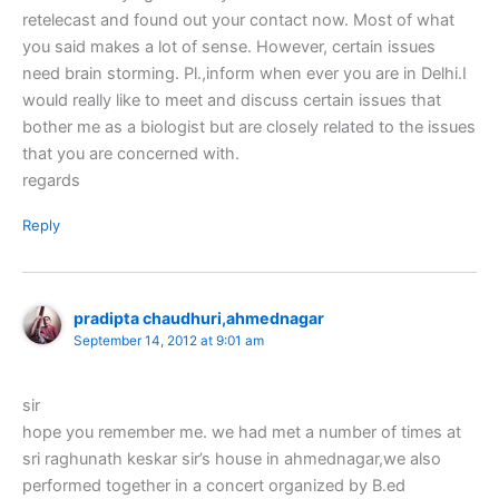
retelecast and found out your contact now. Most of what
you said makes a lot of sense. However, certain issues
need brain storming. Pl.,inform when ever you are in Delhi.I
would really like to meet and discuss certain issues that
bother me as a biologist but are closely related to the issues
that you are concerned with.
regards
Reply
pradipta chaudhuri,ahmednagar
September 14, 2012 at 9:01 am
sir
hope you remember me. we had met a number of times at
sri raghunath keskar sir’s house in ahmednagar,we also
performed together in a concert organized by B.ed