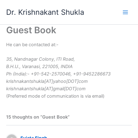
Skip
Dr. Krishnakant Shukla
to
content
Guest Book
He can be contacted at:-
35, Nandnagar Colony, ITI Road,
B.H.U., Varanasi, 221005, INDIA
Ph (India):- +91-542-2570046, +91-9452286673
krishnakantshukla[AT]yahoo[DOT]com
krishnakantshukla[AT]gmail[DOT]com
(Preferred mode of communication is via email)
15 thoughts on “Guest Book”
Sujata Singh