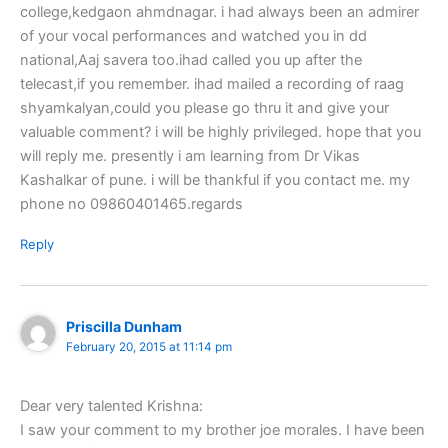
college,kedgaon ahmdnagar. i had always been an admirer
of your vocal performances and watched you in dd
national,Aaj savera too.ihad called you up after the
telecast,if you remember. ihad mailed a recording of raag
shyamkalyan,could you please go thru it and give your
valuable comment? i will be highly privileged. hope that you
will reply me. presently i am learning from Dr Vikas
Kashalkar of pune. i will be thankful if you contact me. my
phone no 09860401465.regards
Reply
Priscilla Dunham
February 20, 2015 at 11:14 pm
Dear very talented Krishna:
I saw your comment to my brother joe morales. I have been