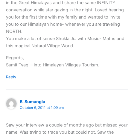
in the Great Himalayas and I share the same INFINITY
conversation while star gazing in the night. Loved hearing
you for the first time with my family and wanted to invite
you to our Himalayan home- whenever you are traveling
NORTH.
You make a lot of sense Shukla Ji.. with Music- Maths and
this magical Natural Village World.
Regards,
Sumit Tyagi – into Himalayan Villages Tourism.
Reply
B. Sumangla
October 6, 2011 at 1:09 pm
Saw your interview a couple of months ago but missed your
name. Was trying to trace you but could not. Saw the