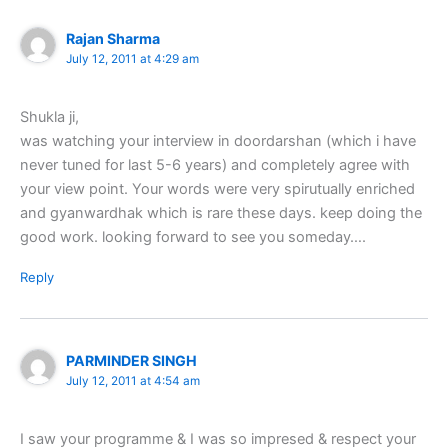
Rajan Sharma
July 12, 2011 at 4:29 am
Shukla ji,
was watching your interview in doordarshan (which i have
never tuned for last 5-6 years) and completely agree with
your view point. Your words were very spirutually enriched
and gyanwardhak which is rare these days. keep doing the
good work. looking forward to see you someday….
Reply
PARMINDER SINGH
July 12, 2011 at 4:54 am
I saw your programme & I was so impresed & respect your