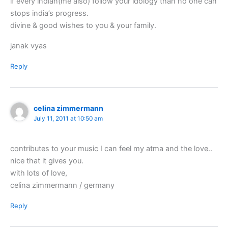
if every indian(me also) follow your idology than no one can
stops india’s progress.
divine & good wishes to you & your family.
janak vyas
Reply
celina zimmermann
July 11, 2011 at 10:50 am
contributes to your music I can feel my atma and the love..
nice that it gives you.
with lots of love,
celina zimmermann / germany
Reply