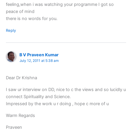
feeling,when i was watching your programme I got so
peace of mind
there is no words for you.
Reply
B V Praveen Kumar
July 12, 2011 at 5:38 am
Dear Dr Krishna
I saw ur interview on DD, nice to c the views and so lucidly u
connect Spirituality and Science.
Impressed by the work u r doing , hope c more of u
Warm Regards
Praveen