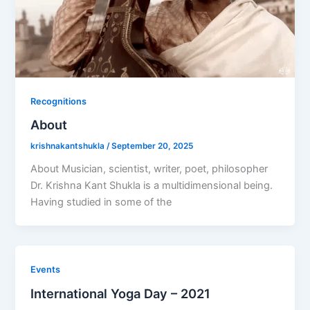
Recognitions
About
krishnakantshukla
/
September 20, 2025
About Musician, scientist, writer, poet, philosopher
Dr. Krishna Kant Shukla is a multidimensional being.
Having studied in some of the
Events
International Yoga Day – 2021