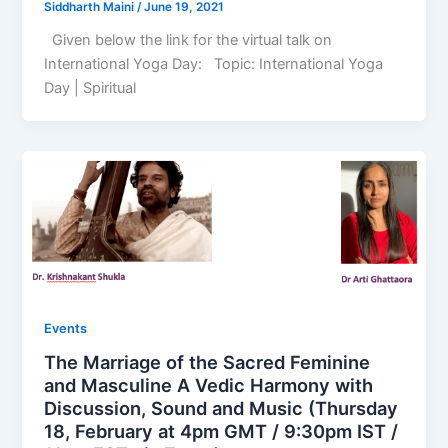
Siddharth Maini
/
June 19, 2021
Given below the link for the virtual talk on
International Yoga Day: Topic: International Yoga
Day | Spiritual
Events
The Marriage of the Sacred Feminine
and Masculine A Vedic Harmony with
Discussion, Sound and Music (Thursday
18, February at 4pm GMT / 9:30pm IST /