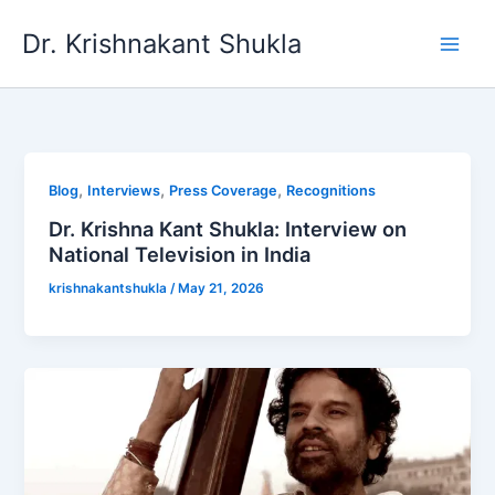
Skip
Dr. Krishnakant Shukla
to
content
,
,
,
Blog
Interviews
Press Coverage
Recognitions
Dr. Krishna Kant Shukla: Interview on
National Television in India
krishnakantshukla
/
May 21, 2026