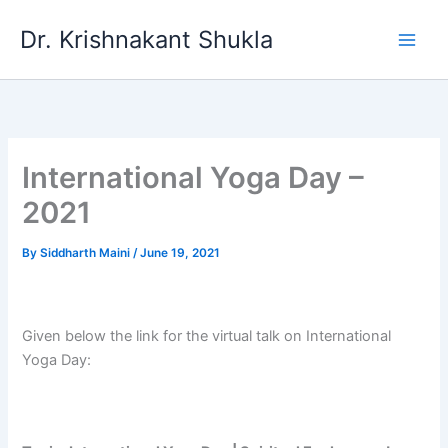
Skip
Dr. Krishnakant Shukla
to
content
International Yoga Day –
2021
By
Siddharth Maini
/
June 19, 2021
Given below the link for the virtual talk on International
Yoga Day: