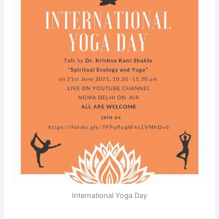
International Yoga Day