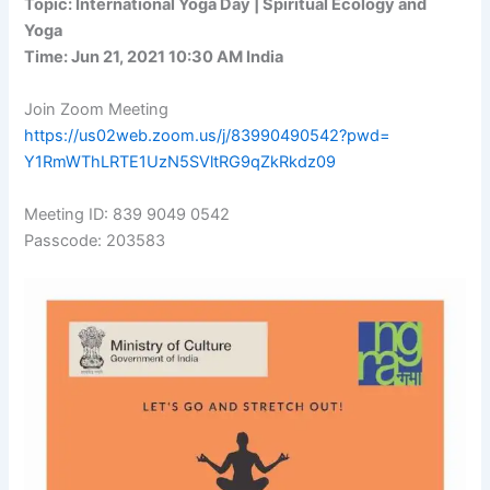
Topic: International Yoga Day | Spiritual Ecology and
Yoga
Time: Jun 21, 2021 10:30 AM India
Join Zoom Meeting
https://us02web.zoom.us/j/
83990490542?pwd=
Y1RmWThLRTE1UzN5SVltRG9qZkRkdz
09
Meeting ID: 839 9049 0542
Passcode: 203583