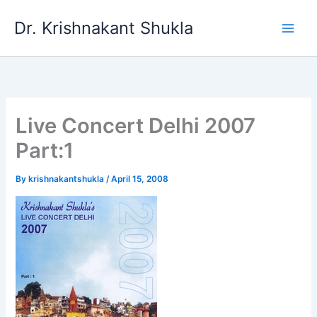
Skip
Dr. Krishnakant Shukla
to
content
Live Concert Delhi 2007
Part:1
By
krishnakantshukla
/
April 15, 2008