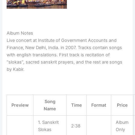
Album Notes
Live concert at Institute of Government Accounts and
Finance, New Delhi, India. in 2007. Tracks contain songs
with english translations. First track is recitation of
“slokas”, sacred sanskrit prayers, and the rest are songs
by Kabir.
Song
Preview
Time
Format
Price
Name
1. Sanskrit
Album
2:38
Slokas
Only