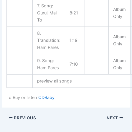
7. Song:
Album
Guruji Mai
8:21
Only
To
8.
Album
Translation:
1:19
Only
Ham Pares
9. Song:
Album
7:10
Ham Pares
Only
preview all songs
To Buy or listen
CDBaby
PREVIOUS
NEXT