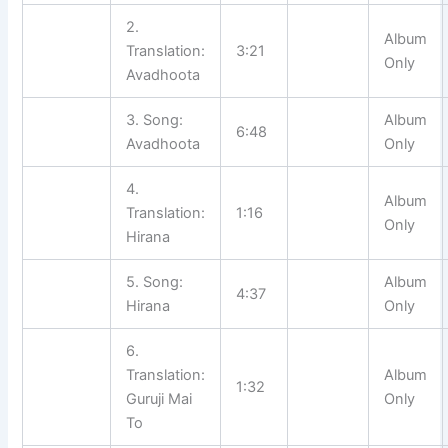
2.
Album
Translation:
3:21
Only
Avadhoota
3. Song:
Album
6:48
Avadhoota
Only
4.
Album
Translation:
1:16
Only
Hirana
5. Song:
Album
4:37
Hirana
Only
6.
Translation:
Album
1:32
Guruji Mai
Only
To