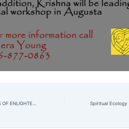
SONGS & POEMS OF ENLIGHTENED MASTERS: A JOURNEY INTO THE MYSTICAL REALMS OF KABIR, GORAKH & HAFIZ