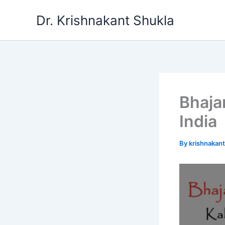
Skip
Dr. Krishnakant Shukla
to
content
Bhaja
India
By
krishnakan