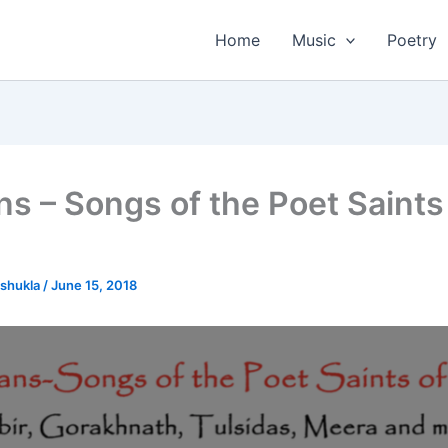
Home
Music
Poetry
ns – Songs of the Poet Saints
tshukla
/
June 15, 2018