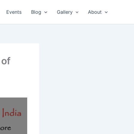
Events
Blog
Gallery
About
 of