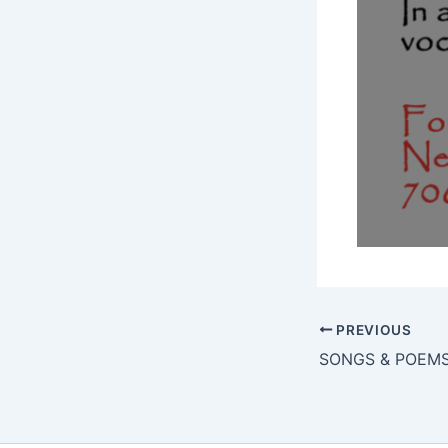
PREVIOUS