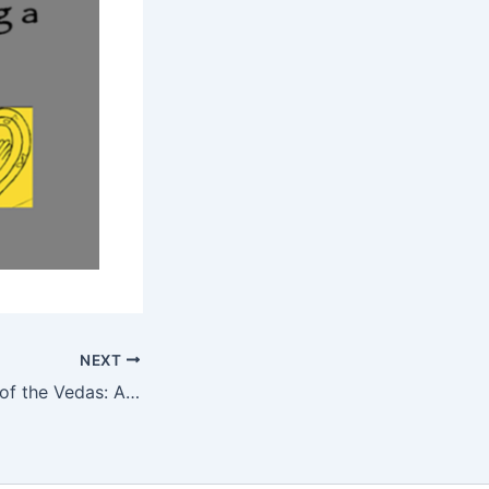
NEXT
Spiritual Ecology of the Vedas: A look at Vedic Solutions to the Environmental Crisis