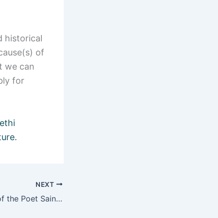
 historical
cause(s) of
at we can
bly for
ethi
ture.
NEXT
Bhajans – Songs of the Poet Saints of India