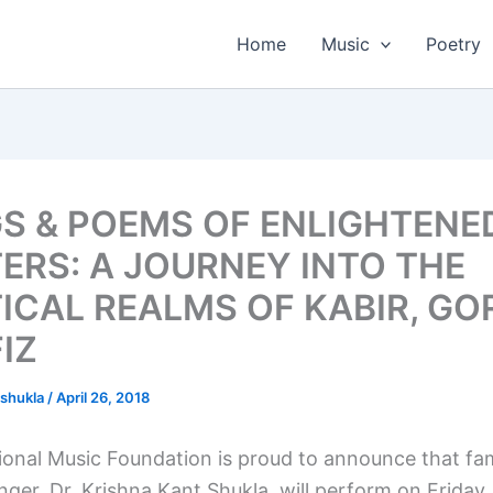
Home
Music
Poetry
S & POEMS OF ENLIGHTENE
ERS: A JOURNEY INTO THE
ICAL REALMS OF KABIR, G
IZ
tshukla
/
April 26, 2018
onal Music Foundation is proud to announce that fa
inger, Dr. Krishna Kant Shukla, will perform on Friday 