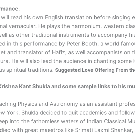
ormance
:
ll read his own English translation before singing 
ginal vernacular. He plays the harmonium, western clas
 well as other traditional instruments to accompany hi
ined in this performance by
Peter
Booth
, a world famo
oet and translator of Hafiz, as well accompanists on t
ura.
He will also lead the audience in chanting some 
s spiritual traditions.
Suggested Love Offering From th
Krishna Kant Shukla and some sample links to his m
hing Physics and Astronomy as an assistant profes
w York, Shukla decided to quit academics and follow
eep into the fathomless waters of Indian Classical Mu
died with great maestros like Srimati Laxmi Shankar, 