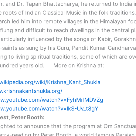
, and Dr. Tapan Bhattacharya, he returned to India i
 roots of Indian Classical Music in the folk traditions.
rch led him into remote villages in the Himalayan foot
 flung and difficult to reach dwellings in the central p
articularly influenced by the songs of Kabir, Gorakh
-saints as sung by his Guru, Pandit Kumar Gandharv
g to living spiritual traditions, some of which are ov
hundred years old. More on Krishna at:
wikipedia.org/wiki/
Krishna_Kant_Shukla
.krishnakantshukla.
org/
ww.youtube.com/watch?
v=FyhMrlMDVZg
ww.youtube.com/watch?
v=lkS-Uv_t8gY
uest,
Peter
Booth
:
ighted to announce that the program at Om Sanctuary
etry-reading by
Peter
Booth
, a world famous Persian 