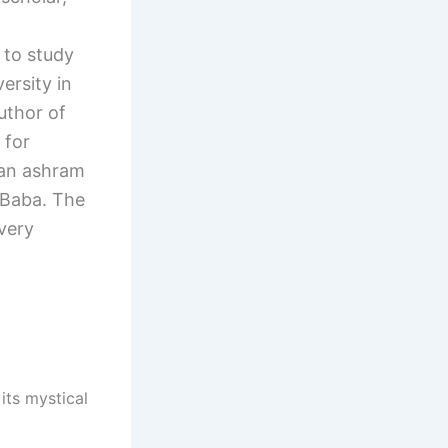
to study
ersity in
uthor of
 for
 an ashram
 Baba. The
every
its mystical