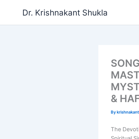
Skip
Dr. Krishnakant Shukla
to
content
SONG
MAST
MYST
& HAF
By
krishnakan
The Devoti
Spiritual S