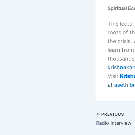
Spiritual E
This lectur
roots of t
the crisis,
learn from 
thousands 
krishnaka
Visit
Kris
at
asethi
PREVIOUS