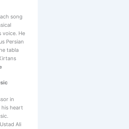
each song
sical
s voice. He
us Persian
he tabla
Kirtans
e
usic
sor in
 his heart
sic.
Ustad Ali