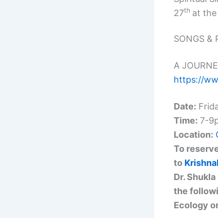
th
27
at the
SONGS & 
A JOURNE
https://w
Date:
Frid
Time:
7-9
Location:
To reserve
to
Krishn
Dr. Shukla
the follow
Ecology on