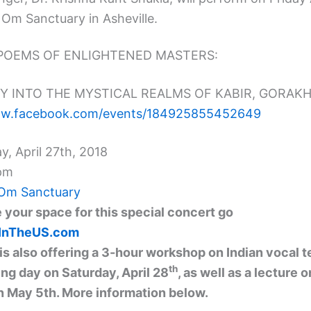
 Om Sanctuary in Asheville.
POEMS OF ENLIGHTENED MASTERS:
Y INTO THE MYSTICAL REALMS OF KABIR, GORAKH 
ww.facebook.com/
events/184925855452649
ay, April 27th, 2018
pm
Om Sanctuary
 your space for this special concert go
aInTheUS.com
 is also offering a 3-hour workshop on Indian vocal 
th
ing day on Saturday, April 28
, as well as a lecture o
 May 5th. More information below.