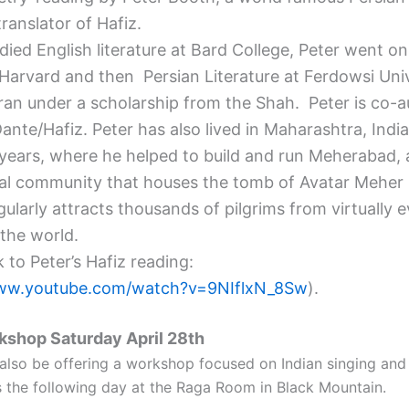
ranslator of Hafiz.
died English literature at Bard College,
Peter
went on 
 Harvard and then Persian Literature at Ferdowsi Univ
ran under a scholarship from the Shah.
Peter
is co-a
Dante/Hafiz.
Peter
has also lived in Maharashtra, India
years, where he helped to build and run Meherabad,
ual community that houses the tomb of Avatar Meher
ularly attracts thousands of pilgrims from virtually 
 the world.
k to
Peter
’s Hafiz reading:
www.youtube.com/
watch?v=9NIflxN_8Sw
).
rkshop
Saturday April 28th
 also be offering a workshop focused on Indian singing and 
 the following day at the Raga Room in Black Mountain.