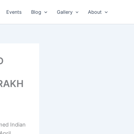
Events
Blog
Gallery
About
D
ORAKH
med Indian
April