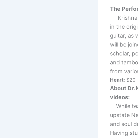
The Perf
Krishna wi
in the ori
guitar, as
will be jo
scholar, p
and tambo
from variou
Heart:
$20
About Dr. 
videos:
While teac
upstate Ne
and soul d
Having stu