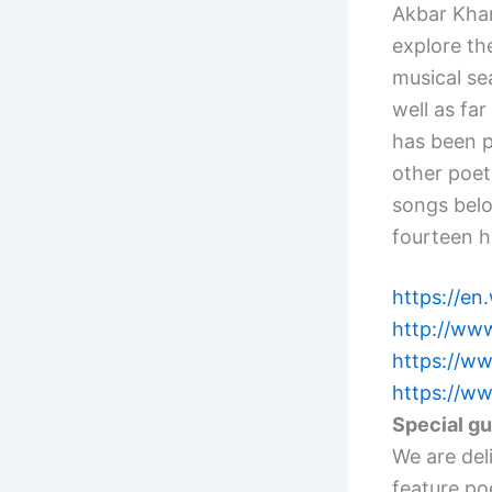
Akbar Khan
explore the
musical sea
well as far
has been p
other poet
songs belon
fourteen 
https://en.
http://www
https://w
https://w
Special g
We are del
feature po