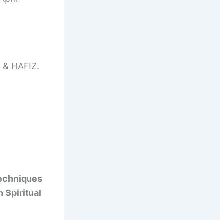
& HAFIZ.
techniques
n Spiritual