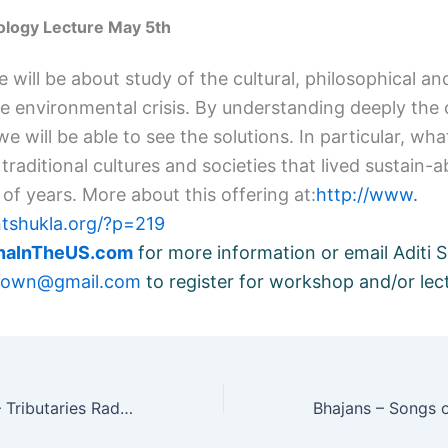
cology Lecture May 5th
e will be about study of the cultural, philosophical and
he environmental crisis. By understanding deeply the 
 we will be able to see the solutions. In particular, wh
traditional cultures and societies that lived sustain-a
of years. More about this offering at:
http://www.
ntshukla.org/?p=219
hnaInTheUS.com
for more information or
email Aditi S
brown@gmail.com
to register for workshop and/or lec
Radio interview – Tributaries Radio, Boulder Colarado, U.S.A.