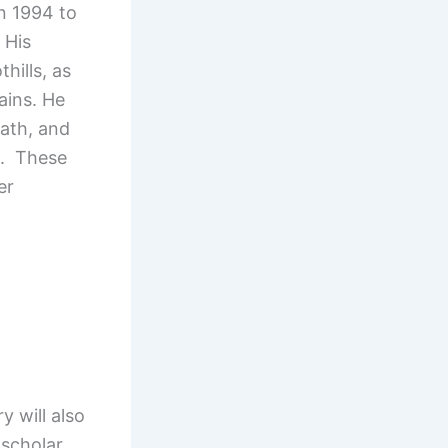
n 1994 to
 His
hills, as
lains. He
nath, and
a. These
er
 will also
scholar,