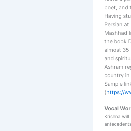
poet, and t
Having stu
Persian at
Mashhad I
the book 
almost 35 
and spirit
Ashram reg
country in
Sample lin
(
https://
Vocal Wo
Krishna will
antecedents