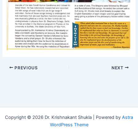
PREVIOUS
NEXT
Copyright © 2026 Dr. Krishnakant Shukla | Powered by
Astra
WordPress Theme