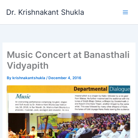
Skip
Dr. Krishnakant Shukla
to
content
Music Concert at Banasthali
Vidyapith
By
krishnakantshukla
/
December 4, 2016