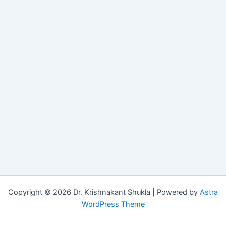
Copyright © 2026 Dr. Krishnakant Shukla | Powered by
Astra
WordPress Theme