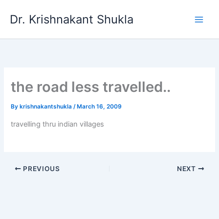
Skip
Dr. Krishnakant Shukla
to
content
the road less travelled..
By
krishnakantshukla
/
March 16, 2009
travelling thru indian villages
PREVIOUS
NEXT