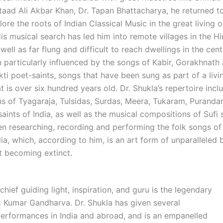
taad Ali Akbar Khan, Dr. Tapan Bhattacharya, he returned to
ore the roots of Indian Classical Music in the great living o
His musical search has led him into remote villages in the 
s well as far flung and difficult to reach dwellings in the cent
 particularly influenced by the songs of Kabir, Gorakhnath
ti poet-saints, songs that have been sung as part of a livi
at is over six hundred years old. Dr. Shukla’s repertoire incl
s of Tyagaraja, Tulsidas, Surdas, Meera, Tukaram, Puranda
aints of India, as well as the musical compositions of Sufi 
en researching, recording and performing the folk songs of 
ia, which, according to him, is an art form of unparalleled
st becoming extinct.
 chief guiding light, inspiration, and guru is the legendary
it Kumar Gandharva. Dr. Shukla has given several
erformances in India and abroad, and is an empanelled