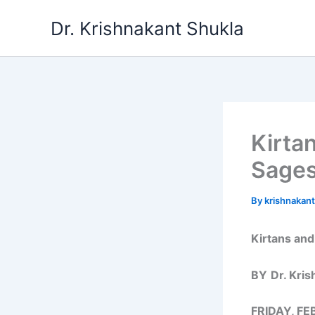
Skip
Dr. Krishnakant Shukla
to
content
Kirta
Sages
By
krishnakan
Kirtans and
BY
Dr. Kri
FRIDAY, FE