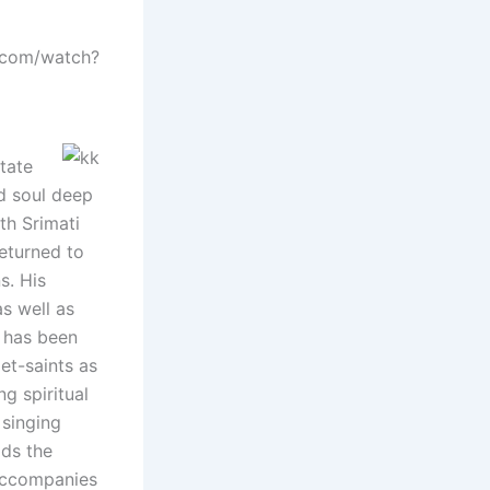
e.com/watch?
tate
d soul deep
th Srimati
eturned to
s. His
as well as
e has been
et-saints as
g spiritual
 singing
ads the
 accompanies