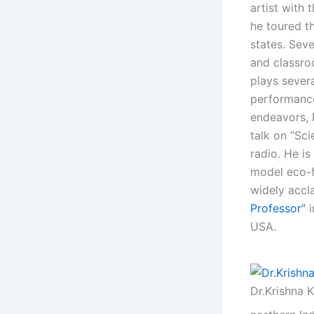
artist with 
he toured t
states. Sev
and classroo
plays severa
performanc
endeavors, H
talk on “Sc
radio. He i
model eco-fa
widely accl
Professor”
USA.
Dr.Krishna 