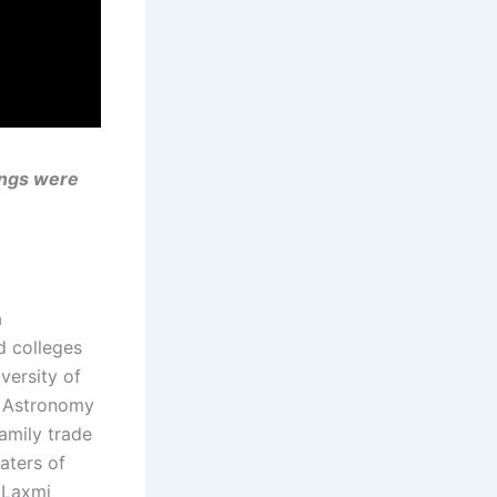
ongs were
a
d colleges
versity of
d Astronomy
amily trade
aters of
i Laxmi