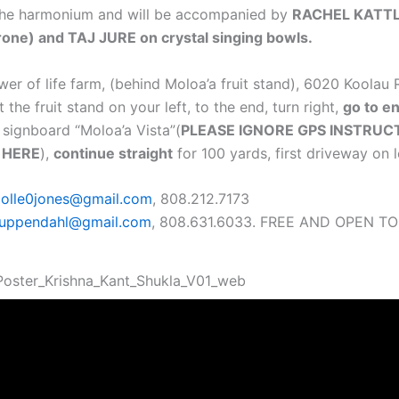
the harmonium and will be accompanied by
RACHEL KATTL
rone) and TAJ JURE on crystal singing bowls.
wer of life farm, (behind Moloa’a fruit stand), 6020 Koolau
t the fruit stand on your left, to the end, turn right,
go to e
e signboard “Moloa’a Vista”(
PLEASE IGNORE GPS INSTRUC
 HERE
),
continue straight
for 100 yards, first driveway on l
colle0jones@gmail.com
, 808.212.7173
suppendahl@gmail.com
, 808.631.6033. FREE AND OPEN TO