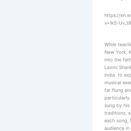
https://en.
v=lkS-Uv_t
While teach
New York, K
into the fat
Laxmi Shank
India to exp
musical sear
far flung an
particularly
sung by his
traditions,
each song, D
audience in 