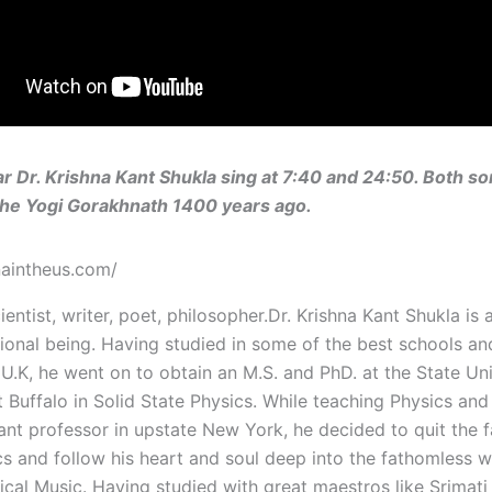
r Dr. Krishna Kant Shukla sing at 7:40 and 24:50. Both s
the Yogi Gorakhnath 1400 years ago.
hnaintheus.com/
ientist, writer, poet, philosopher.Dr. Krishna Kant Shukla is 
ional being. Having studied in some of the best schools an
 U.K, he went on to obtain an M.S. and PhD. at the State Uni
 Buffalo in Solid State Physics. While teaching Physics an
tant professor in upstate New York, he decided to quit the f
s and follow his heart and soul deep into the fathomless w
sical Music. Having studied with great maestros like Srimat