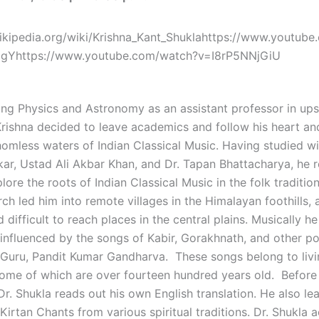
wikipedia.org/wiki/Krishna_Kant_Shuklahttps://www.youtub
8gYhttps://www.youtube.com/watch?v=I8rP5NNjGiU
ing Physics and Astronomy as an assistant professor in ups
rishna decided to leave academics and follow his heart an
homless waters of Indian Classical Music. Having studied wi
ar, Ustad Ali Akbar Khan, and Dr. Tapan Bhattacharya, he r
lore the roots of Indian Classical Music in the folk tradition
ch led him into remote villages in the Himalayan foothills, 
d difficult to reach places in the central plains. Musically h
 influenced by the songs of Kabir, Gorakhnath, and other po
 Guru, Pandit Kumar Gandharva. These songs belong to livin
 some of which are over fourteen hundred years old. Before
r. Shukla reads out his own English translation. He also le
Kirtan Chants from various spiritual traditions. Dr. Shukla