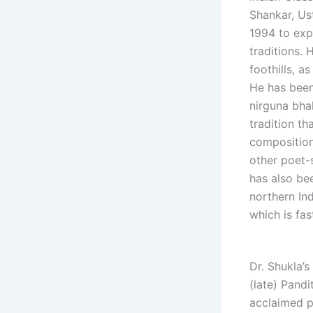
Shankar, Us
1994 to expl
traditions. 
foothills, a
He has been
nirguna bhak
tradition th
composition
other poet-s
has also be
northern Ind
which is fa
Dr. Shukla’s
(late) Pand
acclaimed p