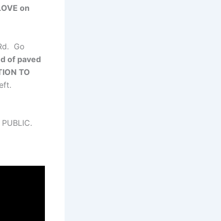
OVE on
 Rd. Go
nd of paved
TION TO
eft.
 PUBLIC.