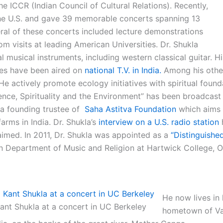
the ICCR (Indian Council of Cultural Relations). Recently,
he U.S. and gave 39 memorable concerts spanning 13
eral of these concerts included lecture demonstrations
m visits at leading American Universities. Dr. Shukla
l musical instruments, including western classical guitar. Hi
es have been aired on
national T.V. in India.
Among his othe
e actively promote ecology initiatives with spiritual found
ience, Spirituality and the Environment” has been broadcast
s a founding trustee of
Saha Astitva Foundation
which aims 
rms in India. Dr. Shukla’s
interview on a U.S. radio station
aimed. In 2011, Dr. Shukla was appointed as a
“Distinguished
in Department of Music and Religion at Hartwick College, 
He now lives in 
Kant Shukla at a concert in UC Berkeley
hometown of Va