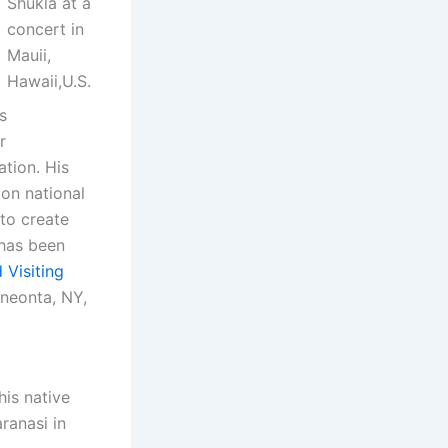
Shukla at a
concert in
Mauii,
Hawaii,U.S.
s
r
ation. His
 on national
to create
has been
 Visiting
Oneonta, NY,
his native
ranasi in