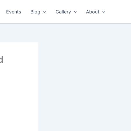
Events
Blog
Gallery
About
d