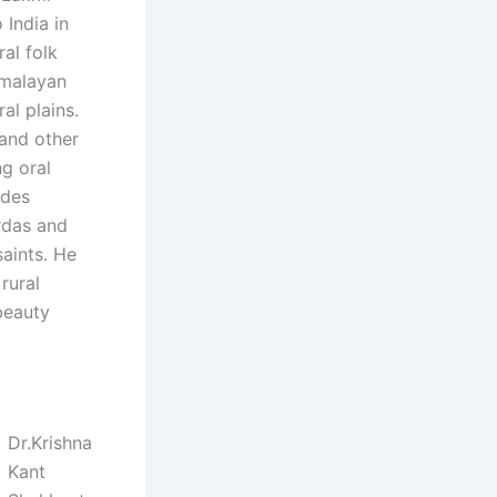
 India in
ral folk
Himalayan
ral plains.
 and other
ng oral
udes
rdas and
saints. He
rural
 beauty
Dr.Krishna
Kant