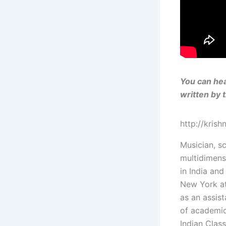
You can hea
written by 
http://kris
Musician, sc
multidimens
in India and
New York at
as an assis
of academic
Indian Clas