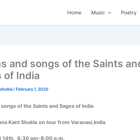
Home
Music
Poetry
ns and songs of the Saints an
 of India
tshukla
/
February 1, 2020
 songs of the Saints and Sages of India
shna Kant Shukla
on tour from Varanasi,India
B 14th, 6:30 pm-8:00 p.m.