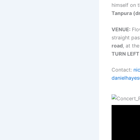
himself on 
Tanpura (d
VENUE:
Flo
straight pas
road
, at th
TURN LEFT
Contact:
ni
danielhaye