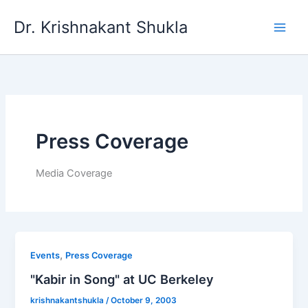
Skip
Dr. Krishnakant Shukla
to
content
Press Coverage
Media Coverage
,
Events
Press Coverage
"Kabir in Song" at UC Berkeley
krishnakantshukla
/
October 9, 2003