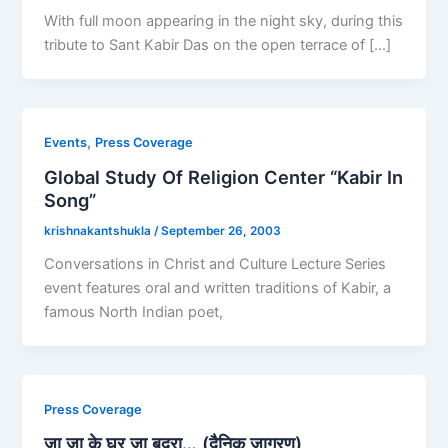
With full moon appearing in the night sky, during this
tribute to Sant Kabir Das on the open terrace of […]
,
Events
Press Coverage
Global Study Of Religion Center “Kabir In
Song”
krishnakantshukla
/
September 26, 2003
Conversations in Christ and Culture Lecture Series
event features oral and written traditions of Kabir, a
famous North Indian poet,
Press Coverage
जा जा के घर जा बदरा… (दैनिक जागरण)