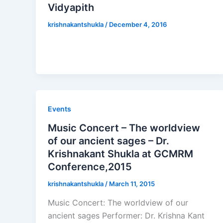
Vidyapith
krishnakantshukla
/
December 4, 2016
Events
Music Concert – The worldview
of our ancient sages – Dr.
Krishnakant Shukla at GCMRM
Conference,2015
krishnakantshukla
/
March 11, 2015
Music Concert: The worldview of our
ancient sages Performer: Dr. Krishna Kant