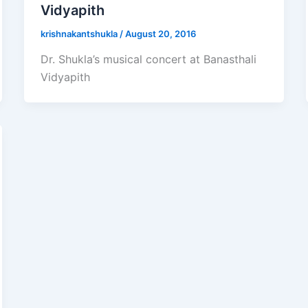
Vidyapith
krishnakantshukla
/
August 20, 2016
Dr. Shukla’s musical concert at Banasthali
Vidyapith