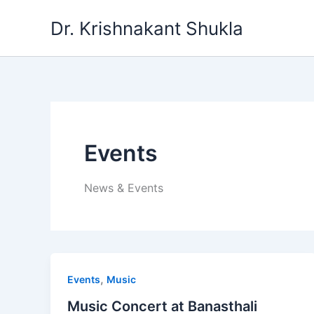
Skip
Dr. Krishnakant Shukla
to
content
Events
News & Events
,
Events
Music
Music Concert at Banasthali