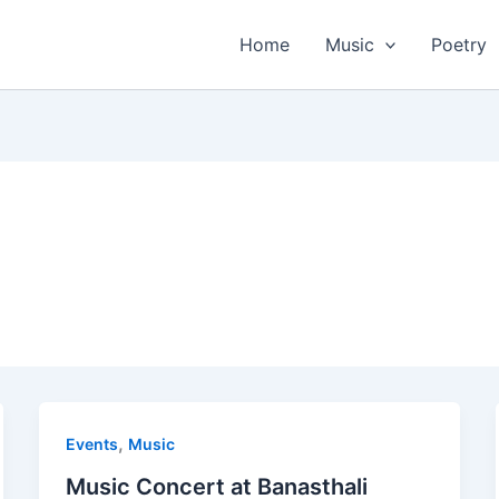
Home
Music
Poetry
,
Events
Music
Music Concert at Banasthali