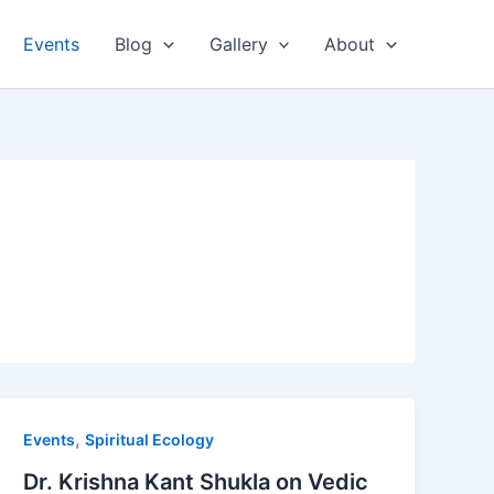
Events
Blog
Gallery
About
,
Events
Spiritual Ecology
Dr. Krishna Kant Shukla on Vedic