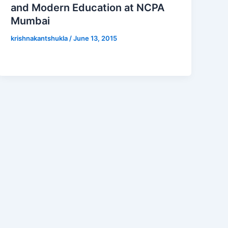
and Modern Education at NCPA
Mumbai
krishnakantshukla
/
June 13, 2015