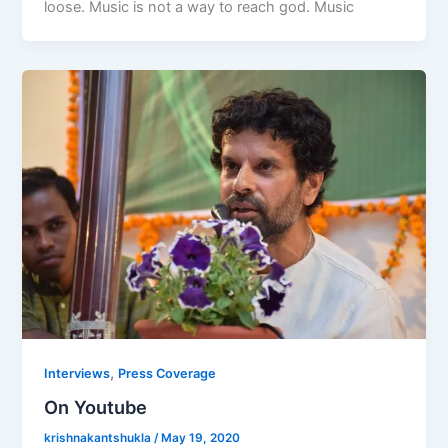
loose. Music is not a way to reach god. Music
,
Interviews
Press Coverage
On Youtube
krishnakantshukla
/
May 19, 2020