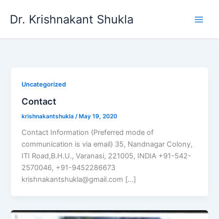
Skip
Dr. Krishnakant Shukla
to
content
Uncategorized
Contact
krishnakantshukla
/
May 19, 2020
Contact Information (Preferred mode of
communication is via email) 35, Nandnagar Colony,
ITI Road,B.H.U., Varanasi, 221005, INDIA +91-542-
2570046, +91-9452286673
krishnakantshukla@gmail.com […]