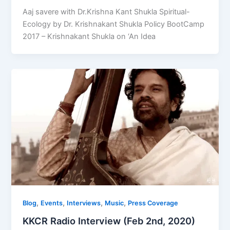
Aaj savere with Dr.Krishna Kant Shukla Spiritual-
Ecology by Dr. Krishnakant Shukla Policy BootCamp
2017 – Krishnakant Shukla on ‘An Idea
,
,
,
,
Blog
Events
Interviews
Music
Press Coverage
KKCR Radio Interview (Feb 2nd, 2020)