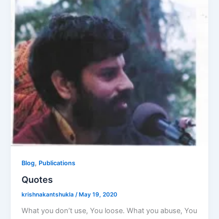
,
Blog
Publications
Quotes
krishnakantshukla
/
May 19, 2020
What you don’t use, You loose. What you abuse, You