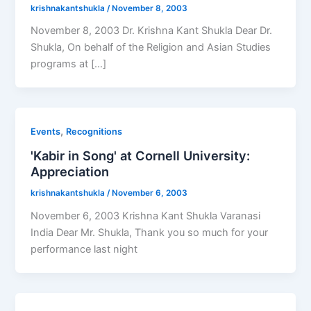
krishnakantshukla
/
November 8, 2003
November 8, 2003 Dr. Krishna Kant Shukla Dear Dr.
Shukla, On behalf of the Religion and Asian Studies
programs at […]
,
Events
Recognitions
'Kabir in Song' at Cornell University:
Appreciation
krishnakantshukla
/
November 6, 2003
November 6, 2003 Krishna Kant Shukla Varanasi
India Dear Mr. Shukla, Thank you so much for your
performance last night