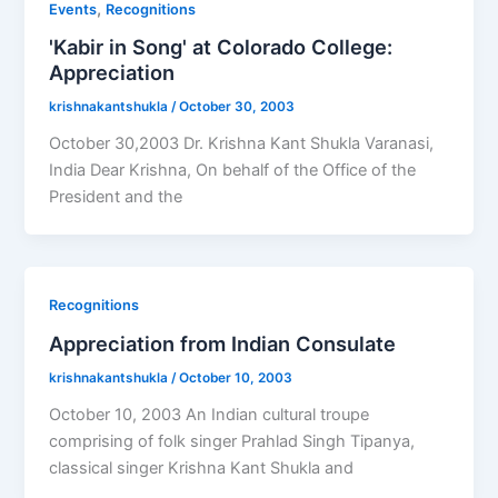
,
Events
Recognitions
'Kabir in Song' at Colorado College:
Appreciation
krishnakantshukla
/
October 30, 2003
October 30,2003 Dr. Krishna Kant Shukla Varanasi,
India Dear Krishna, On behalf of the Office of the
President and the
Recognitions
Appreciation from Indian Consulate
krishnakantshukla
/
October 10, 2003
October 10, 2003 An Indian cultural troupe
comprising of folk singer Prahlad Singh Tipanya,
classical singer Krishna Kant Shukla and