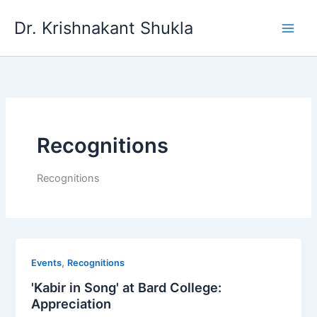
Skip
Dr. Krishnakant Shukla
to
content
Recognitions
Recognitions
,
Events
Recognitions
'Kabir in Song' at Bard College:
Appreciation