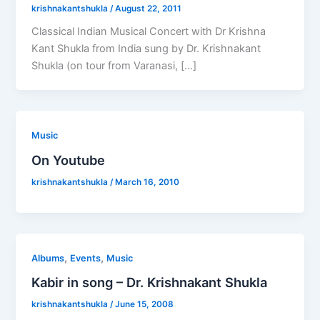
krishnakantshukla
/
August 22, 2011
Classical Indian Musical Concert with Dr Krishna
Kant Shukla from India sung by Dr. Krishnakant
Shukla (on tour from Varanasi, […]
Music
On Youtube
krishnakantshukla
/
March 16, 2010
,
,
Albums
Events
Music
Kabir in song – Dr. Krishnakant Shukla
krishnakantshukla
/
June 15, 2008