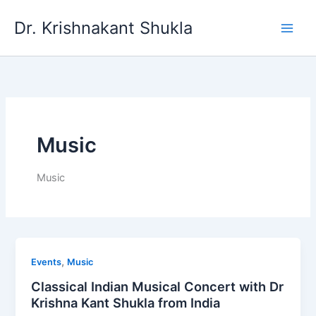
Skip
Dr. Krishnakant Shukla
to
content
Music
Music
,
Events
Music
Classical Indian Musical Concert with Dr
Krishna Kant Shukla from India