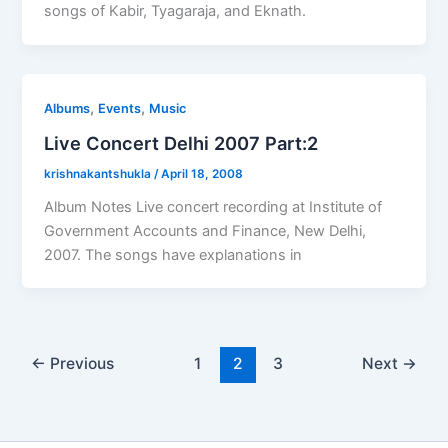
songs of Kabir, Tyagaraja, and Eknath.
,
,
Albums
Events
Music
Live Concert Delhi 2007 Part:2
krishnakantshukla
/
April 18, 2008
Album Notes Live concert recording at Institute of
Government Accounts and Finance, New Delhi,
2007. The songs have explanations in
←
Previous
1
2
3
Next
→