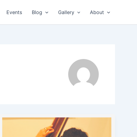
Events
Blog
Gallery
About