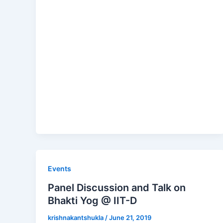
Events
Panel Discussion and Talk on
Bhakti Yog @ IIT-D
krishnakantshukla
/
June 21, 2019