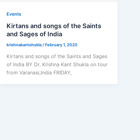
Events
Kirtans and songs of the Saints
and Sages of India
krishnakantshukla
/
February 1, 2020
Kirtans and songs of the Saints and Sages
of India BY Dr. Krishna Kant Shukla on tour
from Varanasi,India FRIDAY,