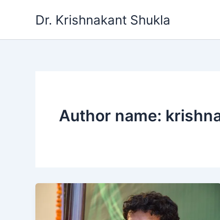
Skip
Dr. Krishnakant Shukla
to
content
Author name: krishn