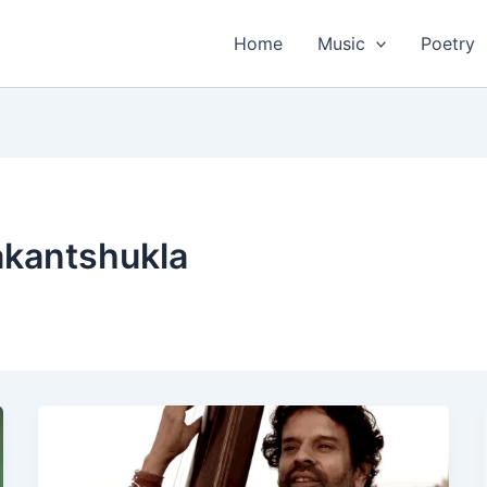
Home
Music
Poetry
akantshukla