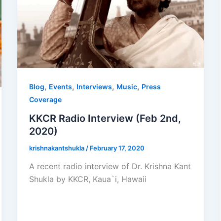
,
,
,
,
Blog
Events
Interviews
Music
Press
Coverage
KKCR Radio Interview (Feb 2nd,
2020)
krishnakantshukla
/
February 17, 2020
A recent radio interview of Dr. Krishna Kant
Shukla by KKCR, Kaua`i, Hawaii