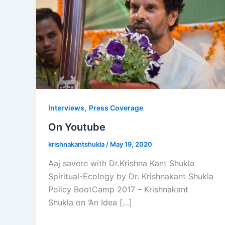
,
Interviews
Press Coverage
On Youtube
krishnakantshukla
/
May 19, 2020
Aaj savere with Dr.Krishna Kant Shukla
Spiritual-Ecology by Dr. Krishnakant Shukla
Policy BootCamp 2017 – Krishnakant
Shukla on ‘An Idea […]