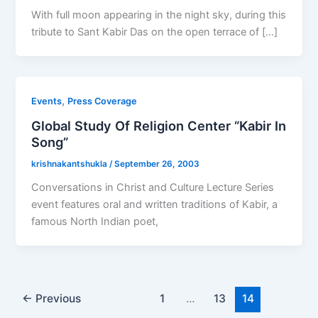
With full moon appearing in the night sky, during this
tribute to Sant Kabir Das on the open terrace of […]
,
Events
Press Coverage
Global Study Of Religion Center “Kabir In
Song”
krishnakantshukla
/
September 26, 2003
Conversations in Christ and Culture Lecture Series
event features oral and written traditions of Kabir, a
famous North Indian poet,
←
Previous
1
…
13
14