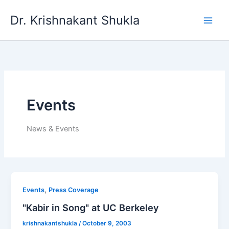
Skip
Dr. Krishnakant Shukla
to
content
Events
News & Events
,
Events
Press Coverage
"Kabir in Song" at UC Berkeley
krishnakantshukla
/
October 9, 2003